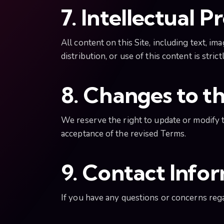
7. Intellectual 
All content on this Site, including text, i
distribution, or use of this content is strict
8. Changes to t
We reserve the right to update or modify t
acceptance of the revised Terms.
9. Contact Info
If you have any questions or concerns rega