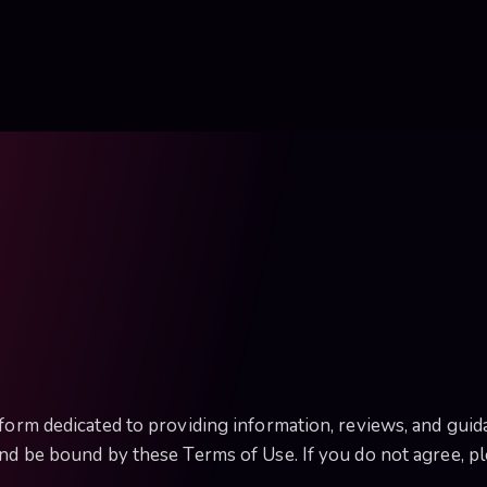
tform dedicated to providing information, reviews, and guid
and be bound by these Terms of Use. If you do not agree, ple