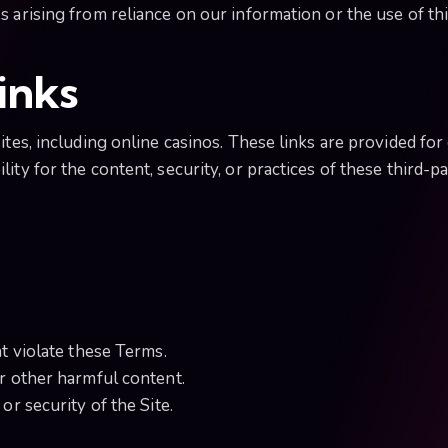
 arising from reliance on our information or the use of thir
inks
sites, including online casinos. These links are provided f
ty for the content, security, or practices of these third-par
at violate these Terms.
or other harmful content.
or security of the Site.