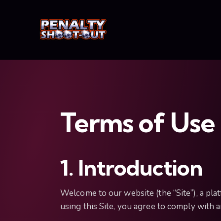
Terms of Use
1. Introduction
Welcome to our website (the “Site”), a pla
using this Site, you agree to comply with 