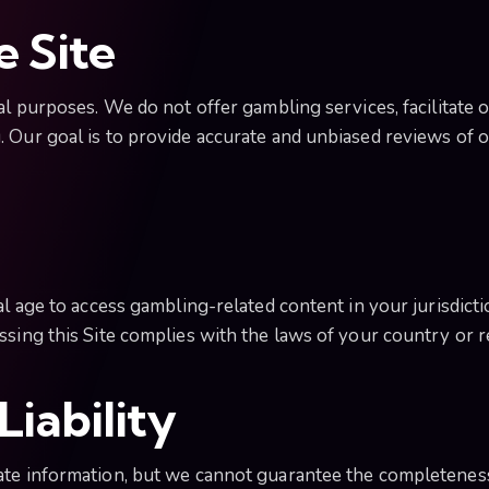
e Site
al purposes. We do not offer gambling services, facilitate o
 Our goal is to provide accurate and unbiased reviews of o
al age to access gambling-related content in your jurisdicti
ssing this Site complies with the laws of your country or r
Liability
te information, but we cannot guarantee the completeness or