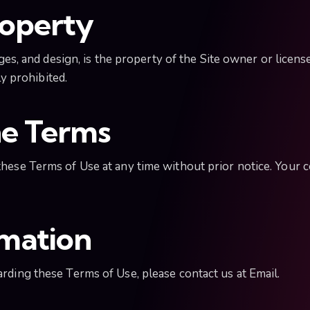
Property
mages, and design, is the property of the Site owner or lice
ly prohibited.
he Terms
hese Terms of Use at any time without prior notice. Your c
rmation
rding these Terms of Use, please contact us at Email.