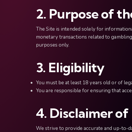
2. Purpose of th
The Site is intended solely for information
monetary transactions related to gambling.
purposes only.
3. Eligibility
You must be at least 18 years old or of leg
You are responsible for ensuring that acce
4. Disclaimer of 
We strive to provide accurate and up-to-da