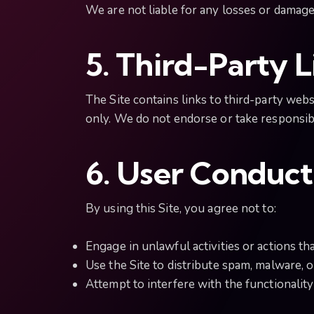
We are not liable for any losses or damages
5. Third-Party L
The Site contains links to third-party web
only. We do not endorse or take responsibili
6. User Conduct
By using this Site, you agree not to:
Engage in unlawful activities or actions th
Use the Site to distribute spam, malware, 
Attempt to interfere with the functionality 