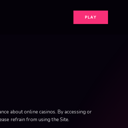
PLAY
ance about online casinos. By accessing or
ase refrain from using the Site.