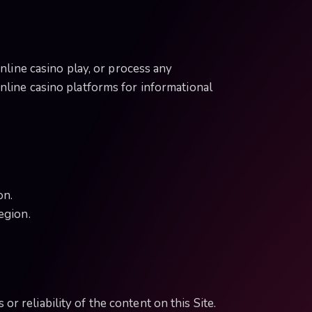
nline casino play, or process any
nline casino platforms for informational
on.
egion.
 reliability of the content on this Site.