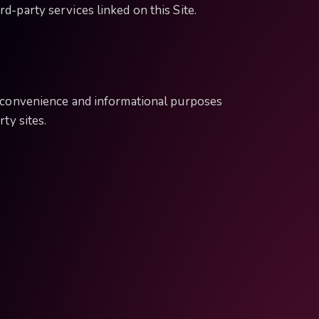
d-party services linked on this Site.
or convenience and informational purposes
ty sites.