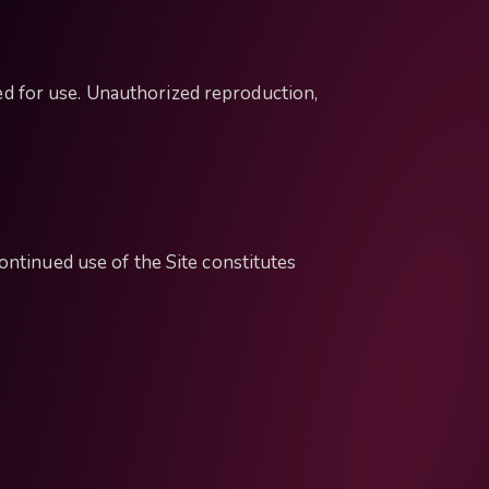
nsed for use. Unauthorized reproduction,
ontinued use of the Site constitutes